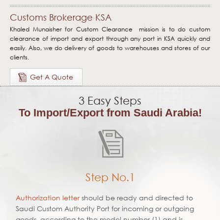
Home page
Customs Brokerage KSA
Clear
Khaled Munaisher for Custom Clearance mission is to do custom
clearance of import and export through any port in KSA quickly and
Deliver
easily. Also, we do delivery of goods to warehouses and stores of our
clients.
Forms
Get A Quote
Quote
3 Easy Steps
Contact Us
To Import/Export from Saudi Arabia!
Step No.1
Authorization letter
should be ready and directed to
Saudi Custom Authority Port for incoming or outgoing
goods, according to the model number (1) and is