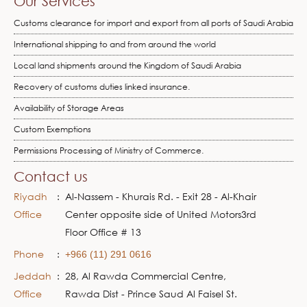
Our Services
Customs clearance for import and export from all ports of Saudi Arabia
International shipping to and from around the world
Local land shipments around the Kingdom of Saudi Arabia
Recovery of customs duties linked insurance.
Availability of Storage Areas
Custom Exemptions
Permissions Processing of Ministry of Commerce.
Contact us
Riyadh
:
Al-Nassem - Khurais Rd. - Exit 28 - Al-Khair
Office
Center opposite side of United Motors3rd
Floor Office # 13
Phone
:
+966 (11) 291 0616
Jeddah
:
28, Al Rawda Commercial Centre,
Office
Rawda Dist - Prince Saud Al Faisel St.