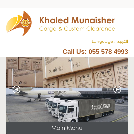
Language :
العربيـة
Call Us:
055 578 4993