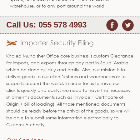
warehouse, or to any port around the world.
Call Us:
055 578 4993
Importer Security Filing
Khaled Munaisher Office core business is custom Clearance
for imports, and exports through any port in Saudi Arabia
which be done quickly and easily. Also, our mission is to
deliver goods to our client’s stores and warehouses or to
seaports around the world. In order for us to serve our
clients quickly and easily, we need to have the necessary
shipment’s documents such as (Invoice + Certificate of
Origin + bill of loading). All those mentioned documents
should be ready before the arrival of the goods, so we will
be able to submit some information electronically to
Customs Authority.