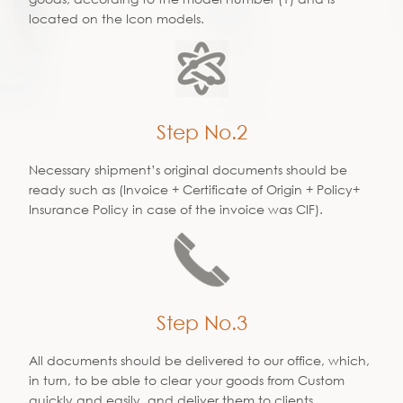
located on the Icon models.
Step No.2
Necessary shipment’s original documents should be
ready such as (Invoice + Certificate of Origin + Policy+
Insurance Policy in case of the invoice was CIF).
Step No.3
All documents should be delivered to our office, which,
in turn, to be able to clear your goods from Custom
quickly and easily, and deliver them to clients